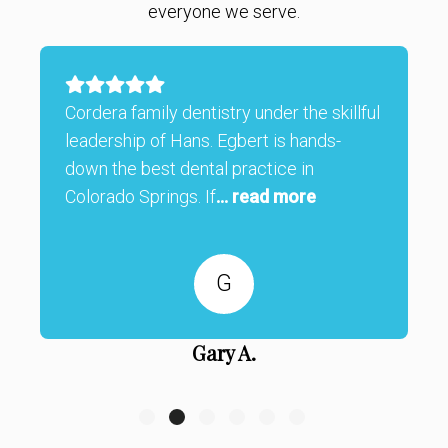
everyone we serve.
Cordera family dentistry under the skillful
leadership of Hans. Egbert is hands-
down the best dental practice in
Colorado Springs. If
... read more
G
Gary A.