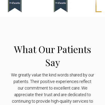
What Our Patients
Say
We greatly value the kind words shared by our
patients. Their positive experiences reflect
our commitment to excellent care. We
appreciate their trust and are dedicated to
continuing to provide high-quality services to