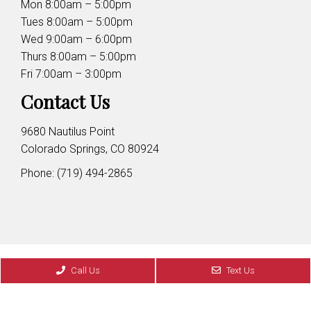
Mon 8:00am – 5:00pm
Tues 8:00am – 5:00pm
Wed 9:00am – 6:00pm
Thurs 8:00am – 5:00pm
Fri 7:00am – 3:00pm
Contact Us
9680 Nautilus Point
Colorado Springs, CO 80924
Phone:
(719) 494-2865
© Copyright 2026 Cordera Family Dentistry
Call Us
Text Us
Sitemap
|
Accessibility
|
Privacy Policy
|
Terms &
Conditions