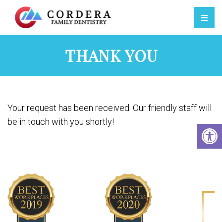
THANK YOU
Your request has been received. Our friendly staff will
be in touch with you shortly!