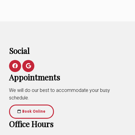
Social
Appointments
We will do our best to accommodate your busy
schedule.
Book Online
Office Hours