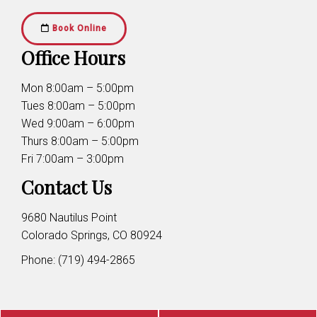
Book Online
Office Hours
Mon 8:00am – 5:00pm
Tues 8:00am – 5:00pm
Wed 9:00am – 6:00pm
Thurs 8:00am – 5:00pm
Fri 7:00am – 3:00pm
Contact Us
9680 Nautilus Point
Colorado Springs, CO 80924
Phone:
(719) 494-2865