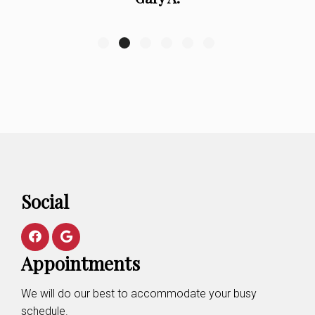
Social
Appointments
We will do our best to accommodate your busy
schedule.