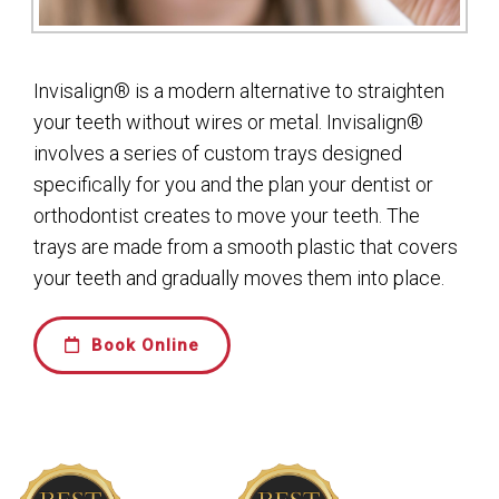
Invisalign® is a modern alternative to straighten
your teeth without wires or metal. Invisalign®
involves a series of custom trays designed
specifically for you and the plan your dentist or
orthodontist creates to move your teeth. The
trays are made from a smooth plastic that covers
your teeth and gradually moves them into place.
Book Online