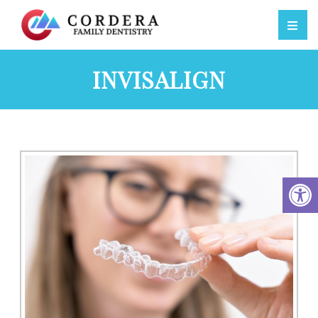
INVISALIGN