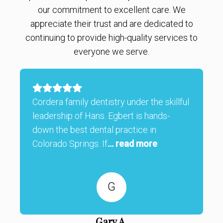
our commitment to excellent care. We
appreciate their trust and are dedicated to
continuing to provide high-quality services to
everyone we serve.
Cordera family dentistry under the skillful
leadership of Hans. Egbert is hands-
down the best dental practice in
Colorado Springs. If
... read more
G
Gary A.