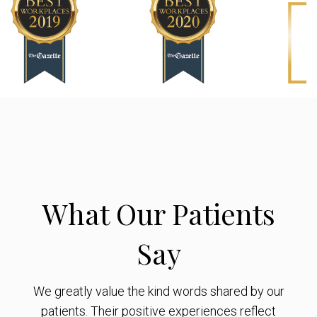
What Our Patients
Say
We greatly value the kind words shared by our
patients. Their positive experiences reflect