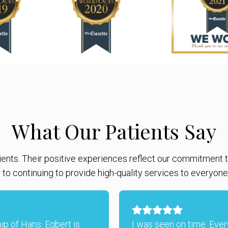
What Our Patients Say
ients. Their positive experiences reflect our commitment to
to continuing to provide high-quality services to everyon
hip of Hans. Egbert is
I was seen on time. Eve