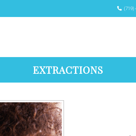
(719)
HOME
ABOUT
NEW PATIENTS
BO
EXTRACTIONS