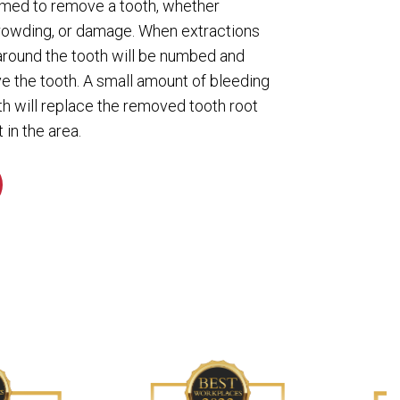
ormed to remove a tooth, whether
rowding, or damage. When extractions
 around the tooth will be numbed and
ve the tooth. A small amount of bleeding
th will replace the removed tooth root
 in the area.