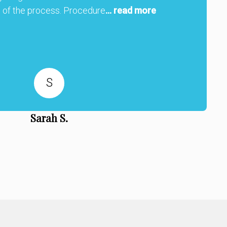
 of the process. Procedure
... read more
S
Sarah S.