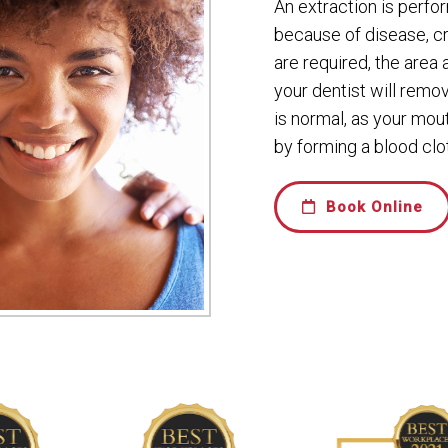
An extraction is perf
because of disease, c
are required, the area
your dentist will remo
is normal, as your mou
by forming a blood clot
Book Online