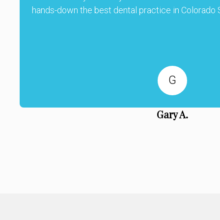
hands-down the best dental practice in Colorado S
G
Gary A.